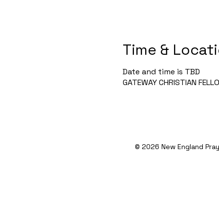
Time & Locat
Date and time is TBD
GATEWAY CHRISTIAN FELLOWS
© 2026 New England Pray