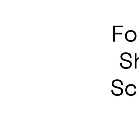
Fo
S
Sc