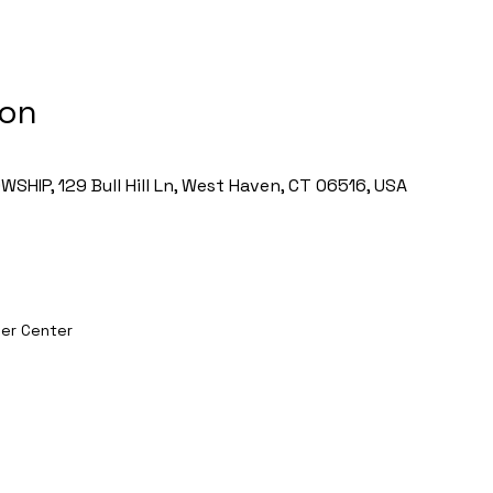
ion
HIP, 129 Bull Hill Ln, West Haven, CT 06516, USA
er Center