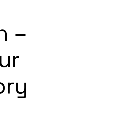
n –
ur
ory