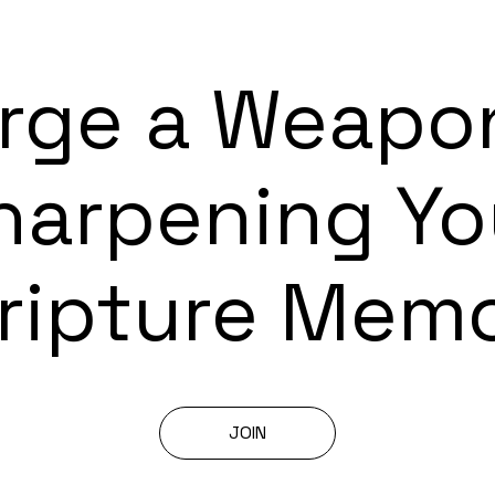
rge a Weapo
harpening Yo
ripture Mem
JOIN