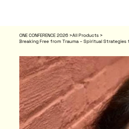
ONE CONFERENCE 2026
>
All Products
>
Breaking Free from Trauma – Spiritual Strategies