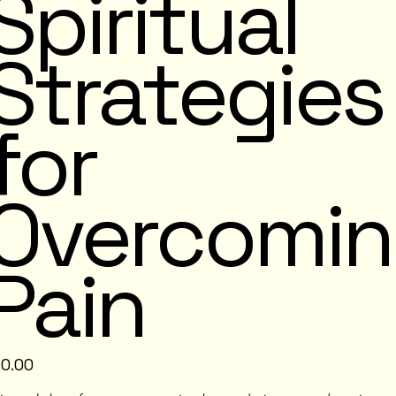
Spiritual
Strategies
for
Overcomi
Pain
e
10.00