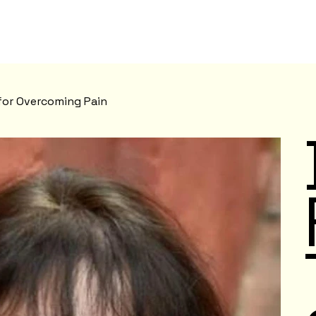
 for Overcoming Pain