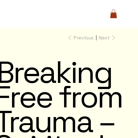
Previous
Next
Breaking
Free from
Trauma –