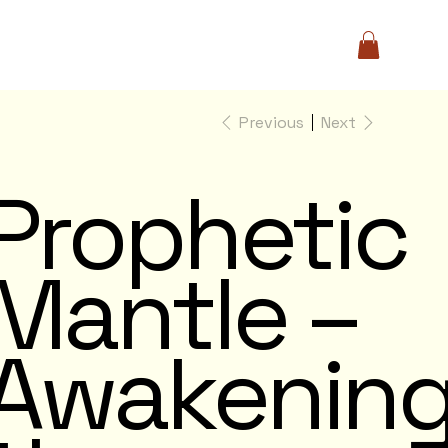
Previous
Next
Prophetic
Mantle –
Awakenin