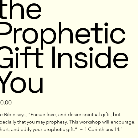
the
Prophetic
Gift Inside
You
e
10.00
e Bible says, “Pursue love, and desire spiritual gifts, but 
pecially that you may prophesy. This workshop will encourage, 
hort, and edify your prophetic gift.”  ~ 1 Corinthians 14:1