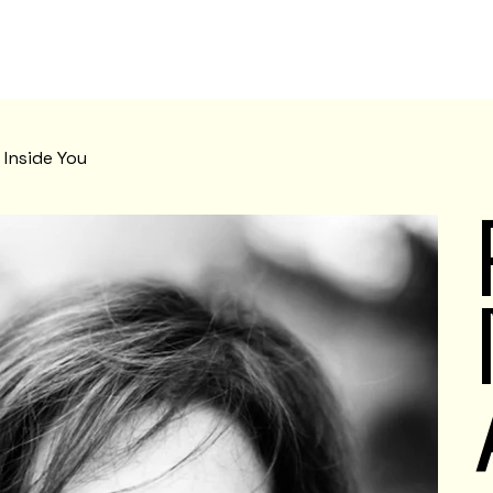
Inside You