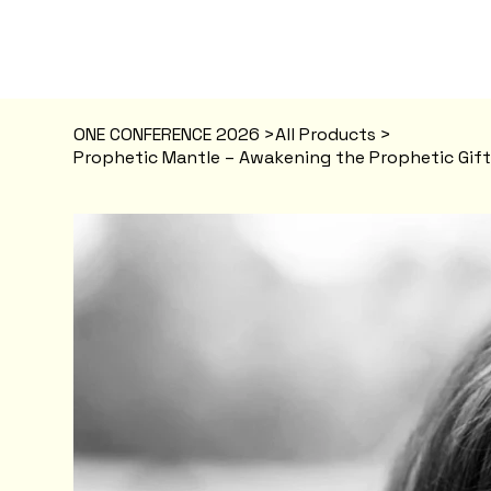
ONE CONFERENCE 2026
>
All Products
>
Prophetic Mantle – Awakening the Prophetic Gift 