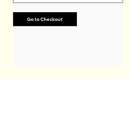
Go to Checkout