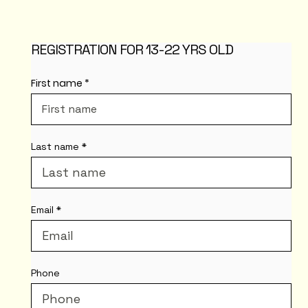
REGISTRATION FOR 13-22 YRS OLD
First name
Last name
Email
Phone